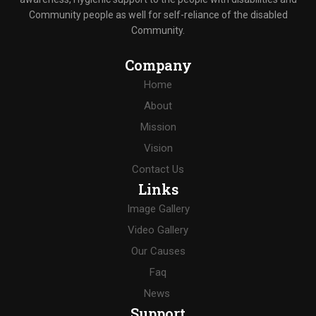
Community people as well for self-reliance of the disabled
Community.
Company
Home
About
Mission
Vision
Contact Us
Links
Image Gallery
Video Gallery
Our Causes
Faq
News
Support