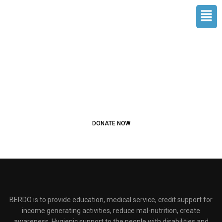
Skip
Men
to
content
JOIN OUR COMMUNITY AND
HELP BUILD A FUTURE WHERE
EVERY CHILD LEARNS
Start donating to people in need
DONATE NOW
BERDO is to provide education, medical service, credit support for
income generating activities, reduce mal-nutrition, create
awareness, Hygienic support to the people with disabilities and