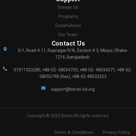
Donate Us
Programs
Gratefulness
Our Team
Contact Us
3/1, Road # 11, Rupnagar R/A, Section # 5, Mirpur, Dhaka-
1216, Bangladesh.
01911323280, +88-02- 58054733, +88-02- 48034271, +88-02-
58055798 (Res), +88-02-48032423
support@berdo-bd.org
Copyright ©
2025
Berdo All rights reserved.
Terms & Conditions
Privacy Policy