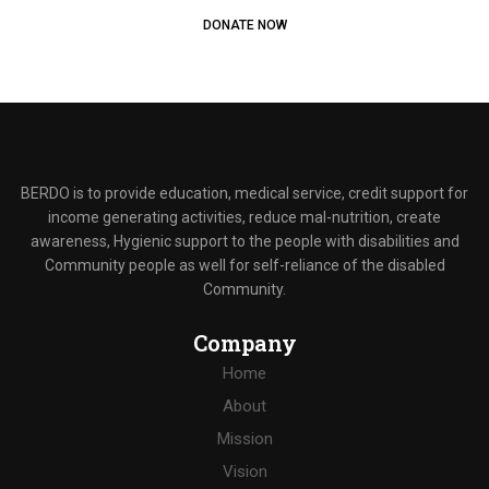
DONATE NOW
BERDO is to provide education, medical service, credit support for
income generating activities, reduce mal-nutrition, create
awareness, Hygienic support to the people with disabilities and
Community people as well for self-reliance of the disabled
Community.
Company
Home
About
Mission
Vision