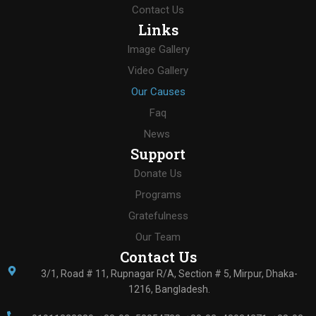
Contact Us
Links
Image Gallery
Video Gallery
Our Causes
Faq
News
Support
Donate Us
Programs
Gratefulness
Our Team
Contact Us
3/1, Road # 11, Rupnagar R/A, Section # 5, Mirpur, Dhaka-
1216, Bangladesh.