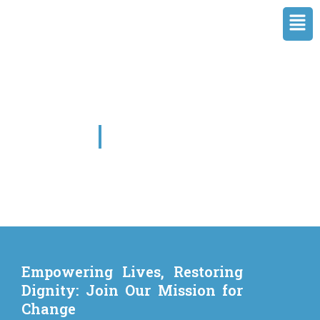
Skip
Men
to
content
Our Causes
Empowering Lives, Restoring
Dignity: Join Our Mission for
Change