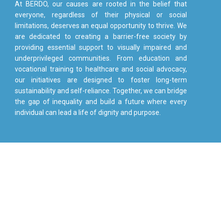
At BERDO, our causes are rooted in the belief that
everyone, regardless of their physical or social
limitations, deserves an equal opportunity to thrive. We
are dedicated to creating a barrier-free society by
providing essential support to visually impaired and
underprivileged communities. From education and
vocational training to healthcare and social advocacy,
our initiatives are designed to foster long-term
sustainability and self-reliance. Together, we can bridge
the gap of inequality and build a future where every
individual can lead a life of dignity and purpose.
JOIN OUR COMMUNITY AND
HELP BUILD A FUTURE WHERE
EVERY CHILD LEARNS
Start donating to people in need