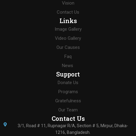
Vision
Contact Us
Links
Image Gallery
Video Gallery
Our Causes
Faq
News
Support
Donate Us
Programs
Gratefulness
Our Team
Contact Us
3/1, Road # 11, Rupnagar R/A, Section # 5, Mirpur, Dhaka-
1216, Bangladesh.