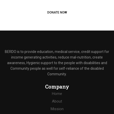
Start donating to people in need
DONATE NOW
BERDO is to provide education, medical service, credit support for
income generating activities, reduce mal-nutrition, create
awareness, Hygienic support to the people with disabilities and
Community people as well for self-reliance of the disabled
Community.
Company
Home
About
Mission