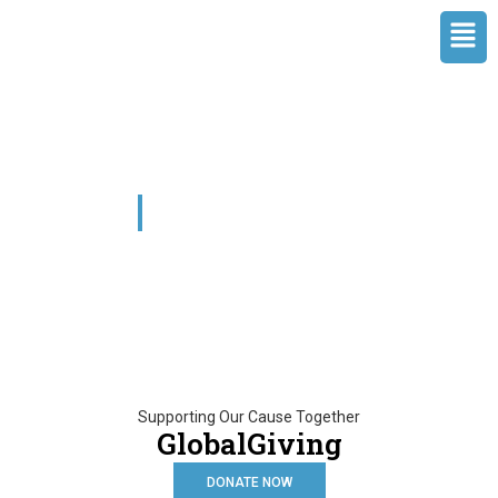
Skip
Men
to
content
GlobalGiving
Supporting Our Cause Together
GlobalGiving
DONATE NOW